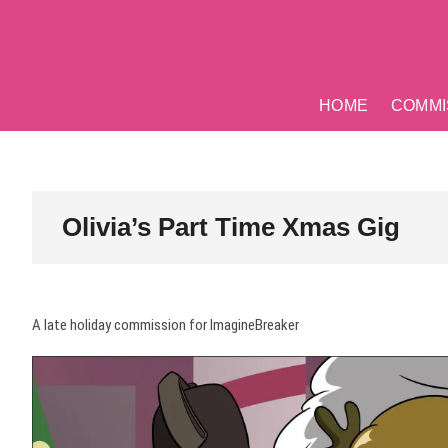
Skip
to
content
HOME
COMMI
Olivia’s Part Time Xmas Gig
A late holiday commission for ImagineBreaker