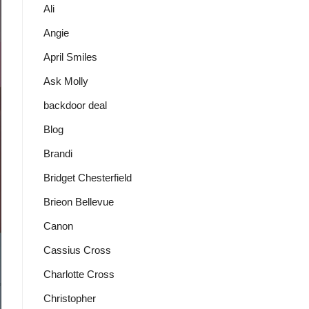
Ali
Angie
April Smiles
Ask Molly
backdoor deal
Blog
Brandi
Bridget Chesterfield
Brieon Bellevue
Canon
Cassius Cross
Charlotte Cross
Christopher