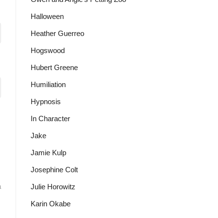
Halloween
Heather Guerreo
Hogswood
Hubert Greene
Humiliation
Hypnosis
In Character
Jake
Jamie Kulp
Josephine Colt
a
Julie Horowitz
Karin Okabe