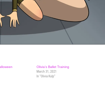
Halloween
Olivia’s Ballet Training
March 31, 2021
In "Olivia Kulp"