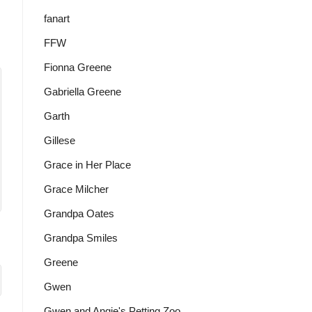
fanart
FFW
Fionna Greene
Gabriella Greene
Garth
Gillese
Grace in Her Place
Grace Milcher
Grandpa Oates
Grandpa Smiles
Greene
Gwen
Gwen and Angie's Petting Zoo