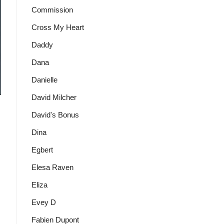
Commission
Cross My Heart
Daddy
Dana
Danielle
David Milcher
David's Bonus
Dina
Egbert
Elesa Raven
Eliza
Evey D
Fabien Dupont