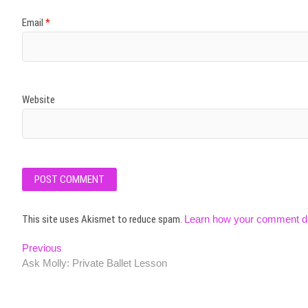
Email
*
Website
This site uses Akismet to reduce spam.
Learn how your comment da
Post
Previous
Previous
post:
Ask Molly: Private Ballet Lesson
navigation