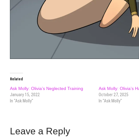
Related
Ask Molly: Olivia’s Neglected Training
Ask Molly: Olivia’s 
January 15, 2022
October 27, 2025
In "Ask Molly"
In "Ask Molly"
Leave a Reply