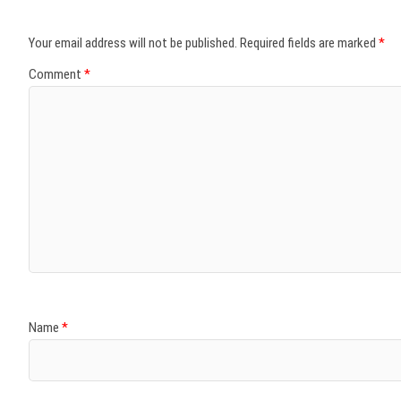
Your email address will not be published.
Required fields are marked
*
Comment
*
Name
*