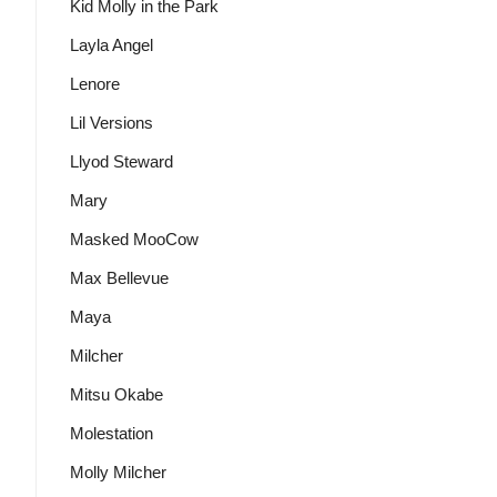
Kid Molly in the Park
Layla Angel
Lenore
Lil Versions
Llyod Steward
Mary
Masked MooCow
Max Bellevue
Maya
Milcher
Mitsu Okabe
Molestation
Molly Milcher