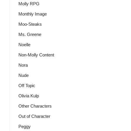
Molly RPG
Monthly Image
Moo-Steaks
Ms. Greene
Noelle
Non-Molly Content
Nora
Nude
Off Topic
Olivia Kulp
Other Characters
Out of Character
Peggy