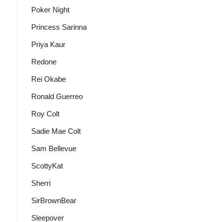
Poker Night
Princess Sarinna
Priya Kaur
Redone
Rei Okabe
Ronald Guerreo
Roy Colt
Sadie Mae Colt
Sam Bellevue
ScottyKat
Sherri
SirBrownBear
Sleepover