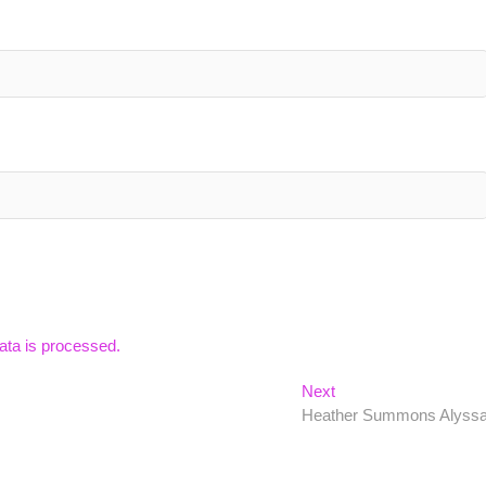
ta is processed.
Next
Next
post:
Heather Summons Alyss