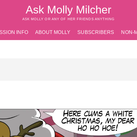
Ask Molly Milcher
ASK MOLLY OR ANY OF HER FRIENDS ANYTHING
SSION INFO
ABOUT MOLLY
SUBSCRIBERS
NON-