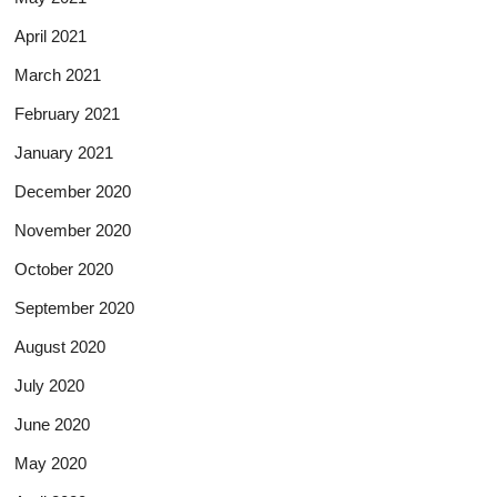
April 2021
March 2021
February 2021
January 2021
December 2020
November 2020
October 2020
September 2020
August 2020
July 2020
June 2020
May 2020