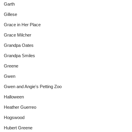
Garth
Gillese
Grace in Her Place
Grace Milcher
Grandpa Oates
Grandpa Smiles
Greene
Gwen
Gwen and Angie's Petting Zoo
Halloween
Heather Guerreo
Hogswood
Hubert Greene