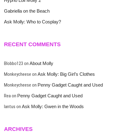
Hypno Loli Molly 2
Gabriella on the Beach
Ask Molly: Who to Cosplay?
RECENT COMMENTS
Blobbo123
on
About Molly
Monkeycheese
on
Ask Molly: Big Girl’s Clothes
Monkeycheese
on
Penny Gadget Caught and Used
Rea
on
Penny Gadget Caught and Used
lantus
on
Ask Molly: Gwen in the Woods
ARCHIVES