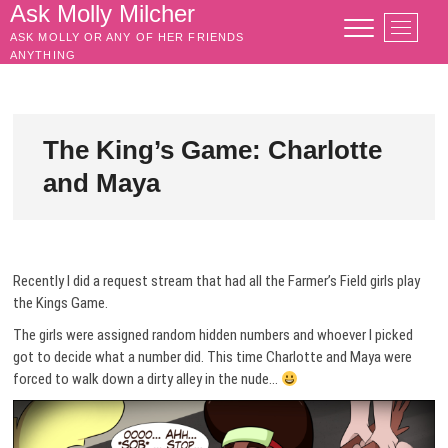
Skip
Ask Molly Milcher
M
to
ASK MOLLY OR ANY OF HER FRIENDS
e
content
ANYTHING
n
u
B
u
The King’s Game: Charlotte
t
and Maya
t
o
n
Recently I did a request stream that had all the Farmer’s Field girls play
the Kings Game.
The girls were assigned random hidden numbers and whoever I picked
got to decide what a number did. This time Charlotte and Maya were
forced to walk down a dirty alley in the nude…