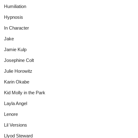
Humiliation
Hypnosis
In Character
Jake
Jamie Kulp
Josephine Colt
Julie Horowitz
Karin Okabe
Kid Molly in the Park
Layla Angel
Lenore
Lil Versions
Llyod Steward