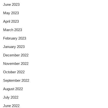
June 2023
May 2023
April 2023
March 2023
February 2023
January 2023
December 2022
November 2022
October 2022
September 2022
August 2022
July 2022
June 2022