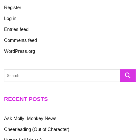
Register
Log in
Entries feed
Comments feed
WordPress.org
Search
…
RECENT POSTS
Ask Molly: Monkey News
Cheerleading (Out of Character)