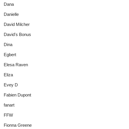
Dana
Danielle
David Milcher
David's Bonus
Dina
Egbert
Elesa Raven
Eliza
Evey D
Fabien Dupont
fanart
FFW
Fionna Greene