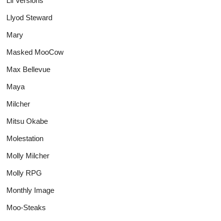
Lil Versions
Llyod Steward
Mary
Masked MooCow
Max Bellevue
Maya
Milcher
Mitsu Okabe
Molestation
Molly Milcher
Molly RPG
Monthly Image
Moo-Steaks