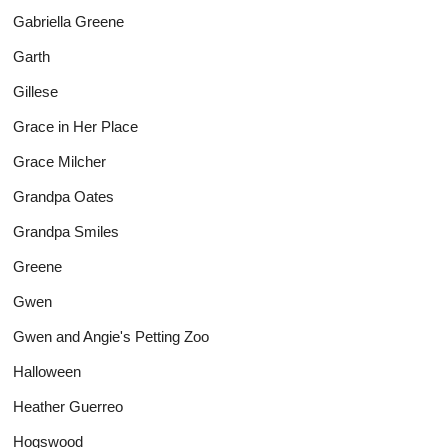
Gabriella Greene
Garth
Gillese
Grace in Her Place
Grace Milcher
Grandpa Oates
Grandpa Smiles
Greene
Gwen
Gwen and Angie's Petting Zoo
Halloween
Heather Guerreo
Hogswood