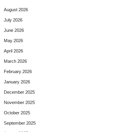
August 2026
July 2026
June 2026
May 2026
April 2026
March 2026
February 2026
January 2026
December 2025
November 2025
October 2025
September 2025