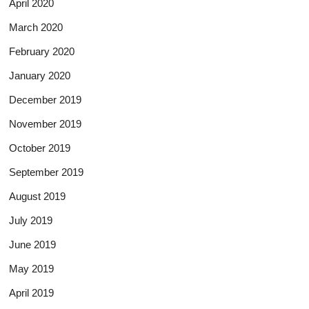
April 2020
March 2020
February 2020
January 2020
December 2019
November 2019
October 2019
September 2019
August 2019
July 2019
June 2019
May 2019
April 2019