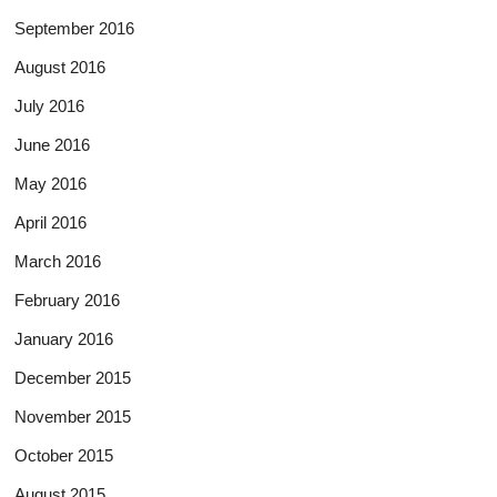
September 2016
August 2016
July 2016
June 2016
May 2016
April 2016
March 2016
February 2016
January 2016
December 2015
November 2015
October 2015
August 2015