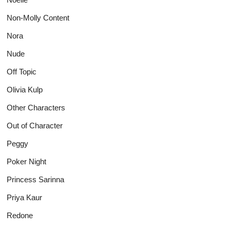
Non-Molly Content
Nora
Nude
Off Topic
Olivia Kulp
Other Characters
Out of Character
Peggy
Poker Night
Princess Sarinna
Priya Kaur
Redone