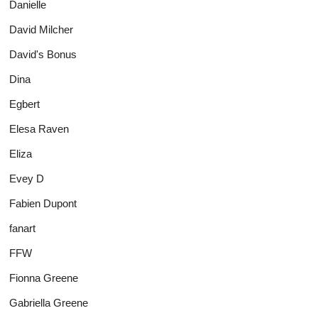
Danielle
David Milcher
David's Bonus
Dina
Egbert
Elesa Raven
Eliza
Evey D
Fabien Dupont
fanart
FFW
Fionna Greene
Gabriella Greene