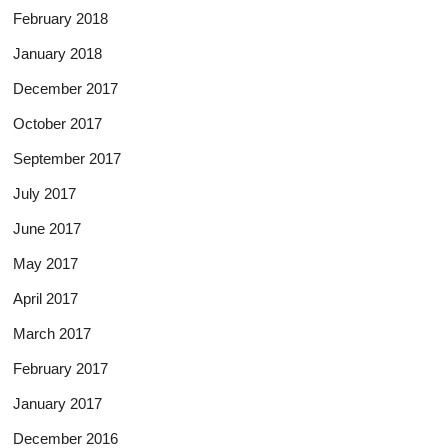
February 2018
January 2018
December 2017
October 2017
September 2017
July 2017
June 2017
May 2017
April 2017
March 2017
February 2017
January 2017
December 2016