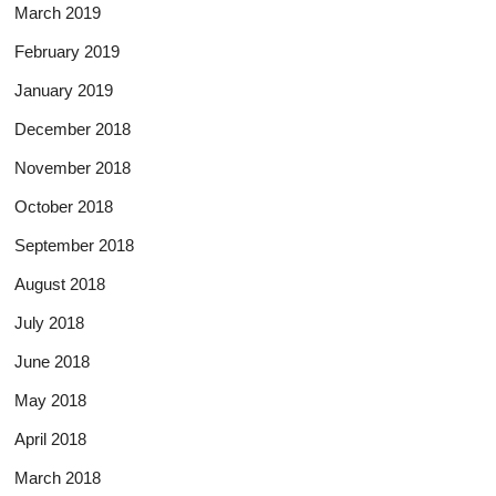
March 2019
February 2019
January 2019
December 2018
November 2018
October 2018
September 2018
August 2018
July 2018
June 2018
May 2018
April 2018
March 2018