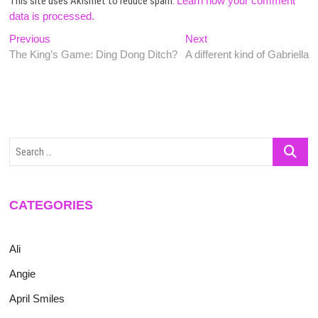
This site uses Akismet to reduce spam.
Learn how your comment
data is processed.
Post
Previous
Next
Previous
Next
post:
post:
The King’s Game: Ding Dong Ditch?
A different kind of Gabriella
navigation
Search
…
CATEGORIES
Ali
Angie
April Smiles