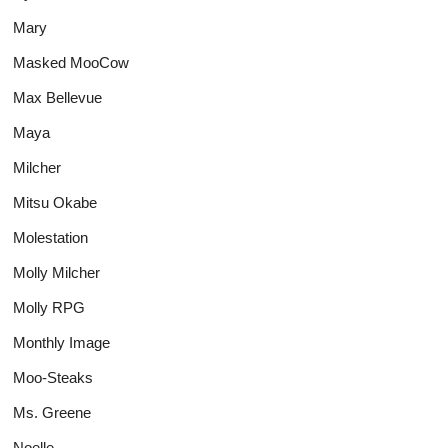
Mary
Masked MooCow
Max Bellevue
Maya
Milcher
Mitsu Okabe
Molestation
Molly Milcher
Molly RPG
Monthly Image
Moo-Steaks
Ms. Greene
Noelle