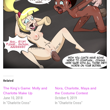
Related
The King’s Game: Molly and
Nora, Charlotte, Maya and
Charlotte Make Up
the Costume Contest
June 10, 2018
October 9, 2019
In "Charlotte Cross"
In "Charlotte Cross"