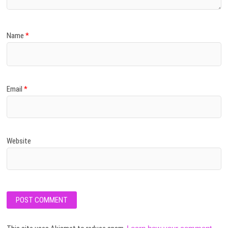
Name
*
Email
*
Website