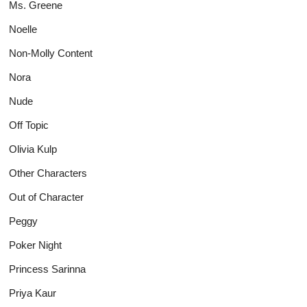
Ms. Greene
Noelle
Non-Molly Content
Nora
Nude
Off Topic
Olivia Kulp
Other Characters
Out of Character
Peggy
Poker Night
Princess Sarinna
Priya Kaur