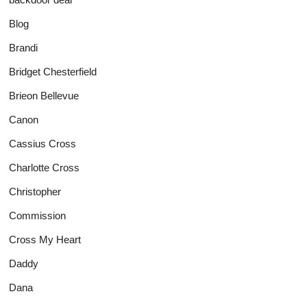
Blog
Brandi
Bridget Chesterfield
Brieon Bellevue
Canon
Cassius Cross
Charlotte Cross
Christopher
Commission
Cross My Heart
Daddy
Dana