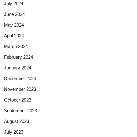
July 2024
June 2024
May 2024
April 2024
March 2024
February 2024
January 2024
December 2023
November 2023
October 2023
September 2023
August 2023
July 2023