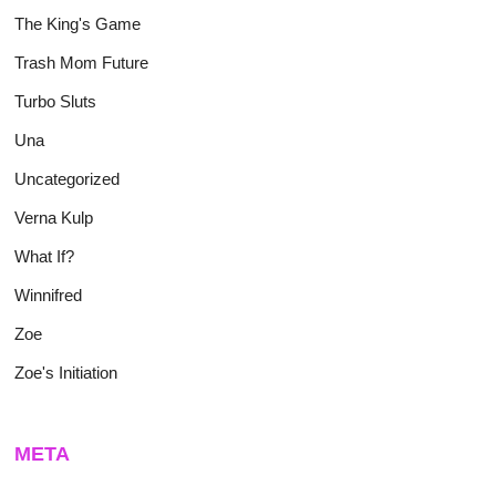
The King's Game
Trash Mom Future
Turbo Sluts
Una
Uncategorized
Verna Kulp
What If?
Winnifred
Zoe
Zoe's Initiation
META