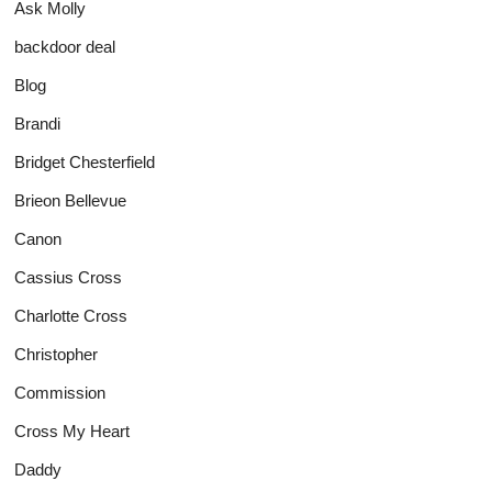
Ask Molly
backdoor deal
Blog
Brandi
Bridget Chesterfield
Brieon Bellevue
Canon
Cassius Cross
Charlotte Cross
Christopher
Commission
Cross My Heart
Daddy