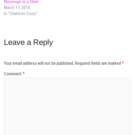
Revenge is a Dish
March 17, 2018
In "Charlotte Cross"
Leave a Reply
Your email address will not be published.
Required fields are marked
*
Comment
*