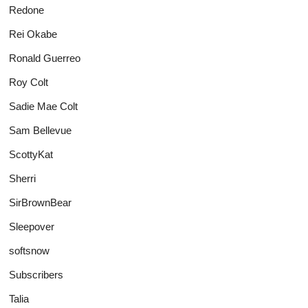
Redone
Rei Okabe
Ronald Guerreo
Roy Colt
Sadie Mae Colt
Sam Bellevue
ScottyKat
Sherri
SirBrownBear
Sleepover
softsnow
Subscribers
Talia