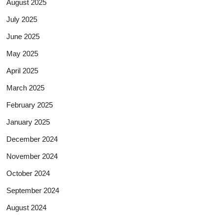
August 2025
July 2025
June 2025
May 2025
April 2025
March 2025
February 2025
January 2025
December 2024
November 2024
October 2024
September 2024
August 2024