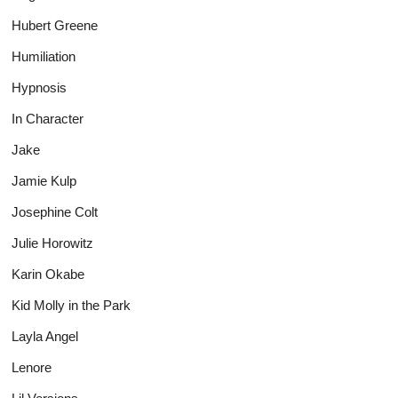
Hubert Greene
Humiliation
Hypnosis
In Character
Jake
Jamie Kulp
Josephine Colt
Julie Horowitz
Karin Okabe
Kid Molly in the Park
Layla Angel
Lenore