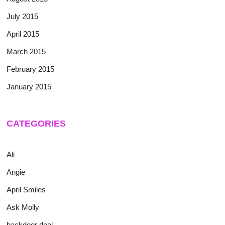
July 2015
April 2015
March 2015
February 2015
January 2015
CATEGORIES
Ali
Angie
April Smiles
Ask Molly
backdoor deal