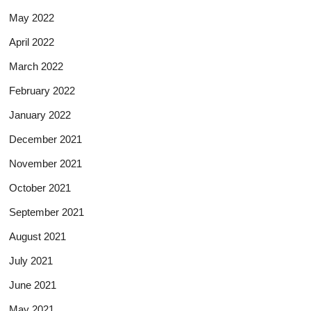
May 2022
April 2022
March 2022
February 2022
January 2022
December 2021
November 2021
October 2021
September 2021
August 2021
July 2021
June 2021
May 2021