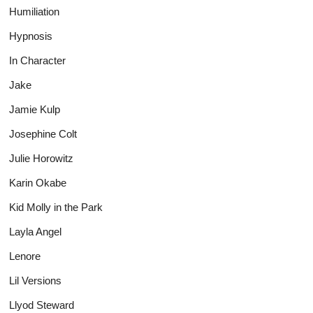
Humiliation
Hypnosis
In Character
Jake
Jamie Kulp
Josephine Colt
Julie Horowitz
Karin Okabe
Kid Molly in the Park
Layla Angel
Lenore
Lil Versions
Llyod Steward