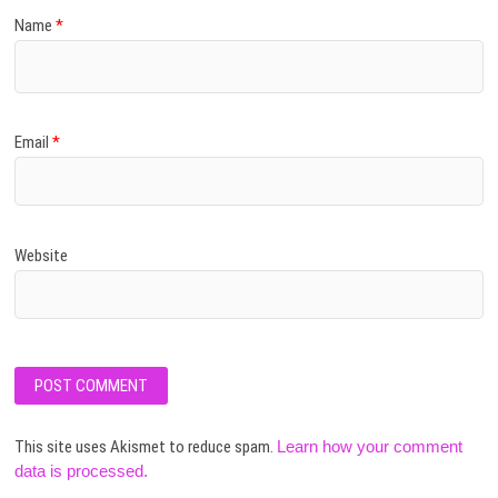
Name
*
Email
*
Website
This site uses Akismet to reduce spam.
Learn how your comment
data is processed.