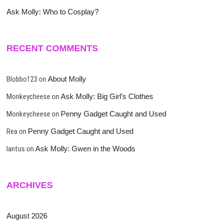
Ask Molly: Who to Cosplay?
RECENT COMMENTS
Blobbo123
on
About Molly
Monkeycheese
on
Ask Molly: Big Girl’s Clothes
Monkeycheese
on
Penny Gadget Caught and Used
Rea
on
Penny Gadget Caught and Used
lantus
on
Ask Molly: Gwen in the Woods
ARCHIVES
August 2026