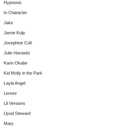
Hypnosis
In Character
Jake
Jamie Kulp
Josephine Colt
Julie Horowitz
Karin Okabe
Kid Molly in the Park
Layla Angel
Lenore
Lil Versions
Llyod Steward
Mary