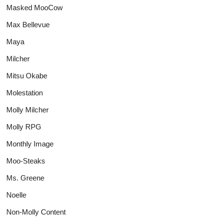
Masked MooCow
Max Bellevue
Maya
Milcher
Mitsu Okabe
Molestation
Molly Milcher
Molly RPG
Monthly Image
Moo-Steaks
Ms. Greene
Noelle
Non-Molly Content