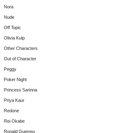
Nora
Nude
Off Topic
Olivia Kulp
Other Characters
Out of Character
Peggy
Poker Night
Princess Sarinna
Priya Kaur
Redone
Rei Okabe
Ronald Guerreo