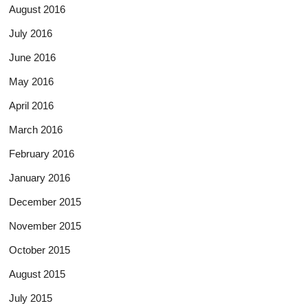
August 2016
July 2016
June 2016
May 2016
April 2016
March 2016
February 2016
January 2016
December 2015
November 2015
October 2015
August 2015
July 2015