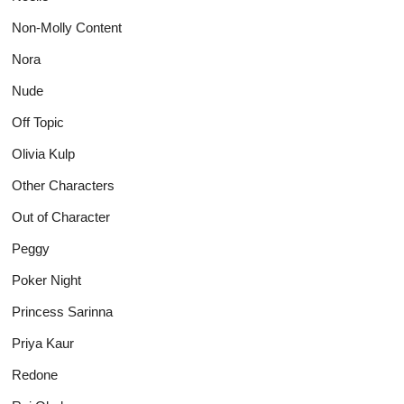
Non-Molly Content
Nora
Nude
Off Topic
Olivia Kulp
Other Characters
Out of Character
Peggy
Poker Night
Princess Sarinna
Priya Kaur
Redone