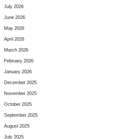
July 2026
June 2026
May 2026
April 2026
March 2026
February 2026
January 2026
December 2025
November 2025
October 2025
September 2025
August 2025
July 2025