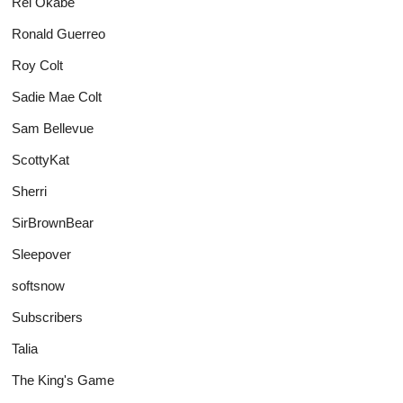
Rei Okabe
Ronald Guerreo
Roy Colt
Sadie Mae Colt
Sam Bellevue
ScottyKat
Sherri
SirBrownBear
Sleepover
softsnow
Subscribers
Talia
The King's Game