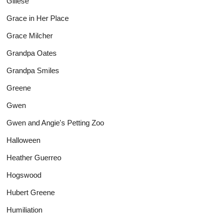
Gillese
Grace in Her Place
Grace Milcher
Grandpa Oates
Grandpa Smiles
Greene
Gwen
Gwen and Angie's Petting Zoo
Halloween
Heather Guerreo
Hogswood
Hubert Greene
Humiliation