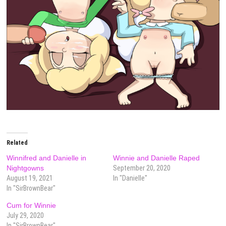
Related
Winnifred and Danielle in
Winnie and Danielle Raped
Nightgowns
September 20, 2020
August 19, 2021
In "Danielle"
In "SirBrownBear"
Cum for Winnie
July 29, 2020
In "SirBrownBear"