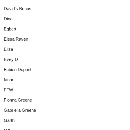
David's Bonus
Dina
Egbert
Elesa Raven
Eliza
Evey D
Fabien Dupont
fanart
FFW
Fionna Greene
Gabriella Greene
Garth