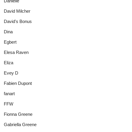
Danielle
David Milcher
David's Bonus
Dina
Egbert
Elesa Raven
Eliza
Evey D
Fabien Dupont
fanart
FFW
Fionna Greene
Gabriella Greene