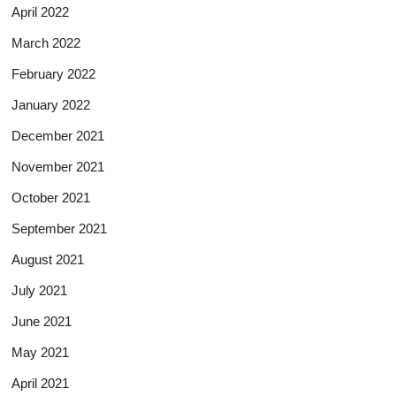
April 2022
March 2022
February 2022
January 2022
December 2021
November 2021
October 2021
September 2021
August 2021
July 2021
June 2021
May 2021
April 2021