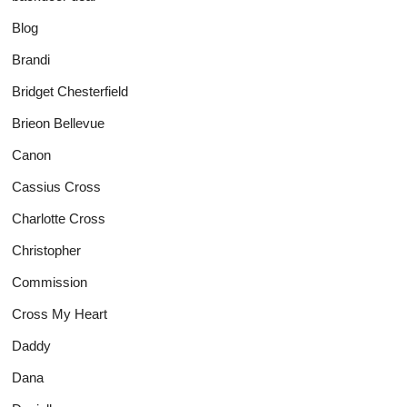
Blog
Brandi
Bridget Chesterfield
Brieon Bellevue
Canon
Cassius Cross
Charlotte Cross
Christopher
Commission
Cross My Heart
Daddy
Dana