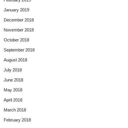
January 2019
December 2018
November 2018
October 2018
September 2018
August 2018
July 2018
June 2018
May 2018
April 2018
March 2018
February 2018