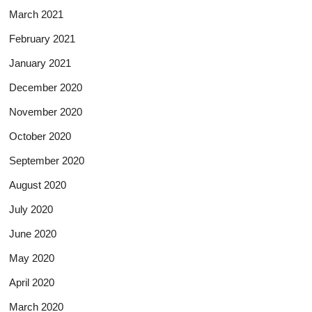
March 2021
February 2021
January 2021
December 2020
November 2020
October 2020
September 2020
August 2020
July 2020
June 2020
May 2020
April 2020
March 2020