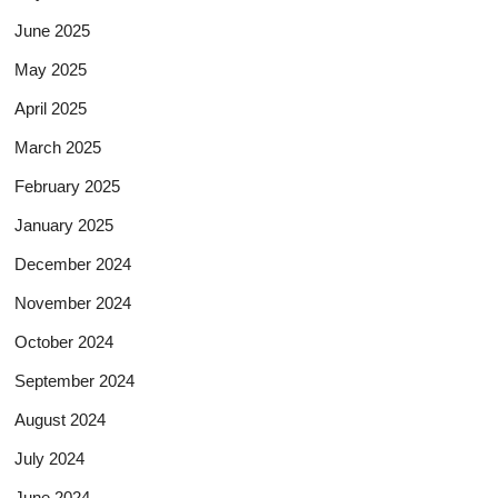
June 2025
May 2025
April 2025
March 2025
February 2025
January 2025
December 2024
November 2024
October 2024
September 2024
August 2024
July 2024
June 2024