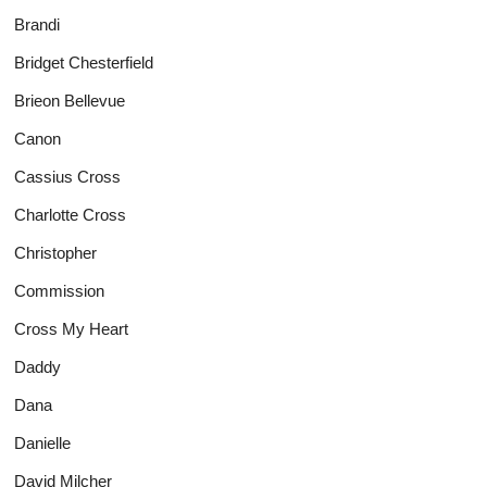
Brandi
Bridget Chesterfield
Brieon Bellevue
Canon
Cassius Cross
Charlotte Cross
Christopher
Commission
Cross My Heart
Daddy
Dana
Danielle
David Milcher