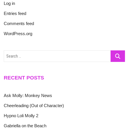
Log in
Entries feed
Comments feed
WordPress.org
Search
…
RECENT POSTS
Ask Molly: Monkey News
Cheerleading (Out of Character)
Hypno Loli Molly 2
Gabriella on the Beach