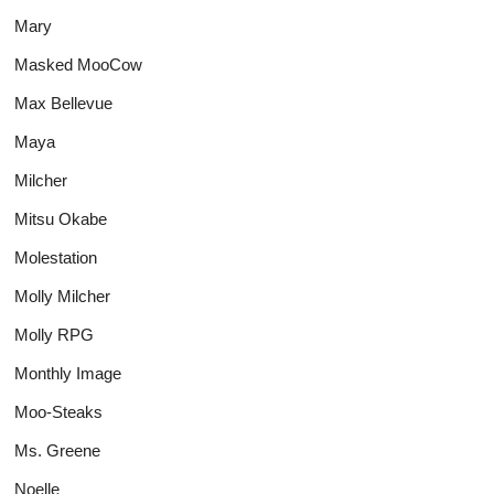
Mary
Masked MooCow
Max Bellevue
Maya
Milcher
Mitsu Okabe
Molestation
Molly Milcher
Molly RPG
Monthly Image
Moo-Steaks
Ms. Greene
Noelle