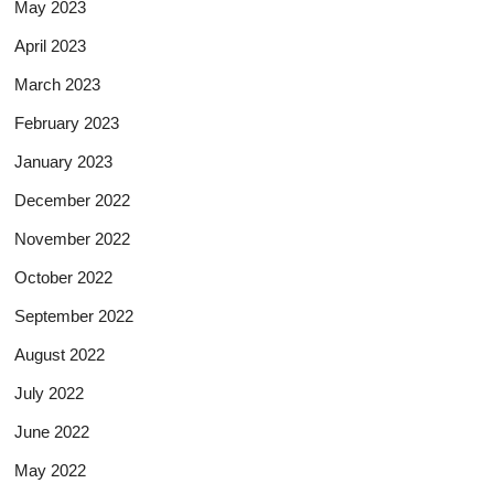
May 2023
April 2023
March 2023
February 2023
January 2023
December 2022
November 2022
October 2022
September 2022
August 2022
July 2022
June 2022
May 2022