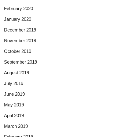
February 2020
January 2020
December 2019
November 2019
October 2019
September 2019
August 2019
July 2019
June 2019
May 2019
April 2019
March 2019
February 2019