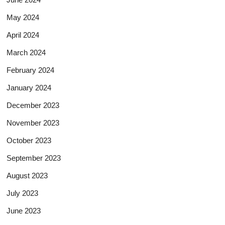
May 2024
April 2024
March 2024
February 2024
January 2024
December 2023
November 2023
October 2023
September 2023
August 2023
July 2023
June 2023