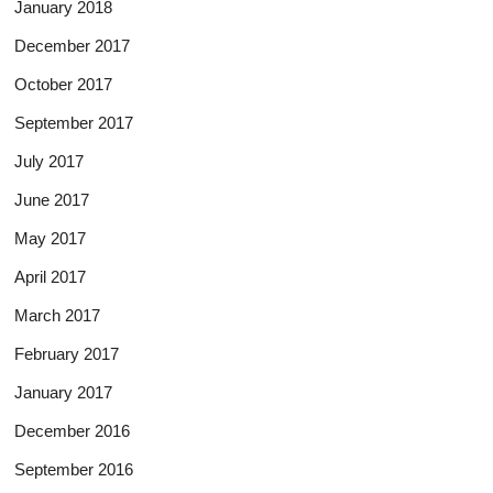
January 2018
December 2017
October 2017
September 2017
July 2017
June 2017
May 2017
April 2017
March 2017
February 2017
January 2017
December 2016
September 2016