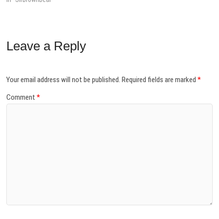
Leave a Reply
Your email address will not be published.
Required fields are marked
*
Comment
*