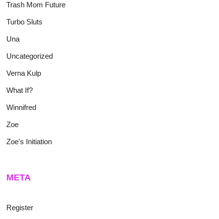
Trash Mom Future
Turbo Sluts
Una
Uncategorized
Verna Kulp
What If?
Winnifred
Zoe
Zoe's Initiation
META
Register