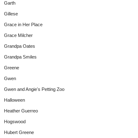
Garth
Gillese
Grace in Her Place
Grace Milcher
Grandpa Oates
Grandpa Smiles
Greene
Gwen
Gwen and Angie's Petting Zoo
Halloween
Heather Guerreo
Hogswood
Hubert Greene