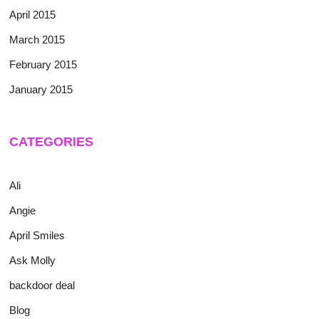
April 2015
March 2015
February 2015
January 2015
CATEGORIES
Ali
Angie
April Smiles
Ask Molly
backdoor deal
Blog