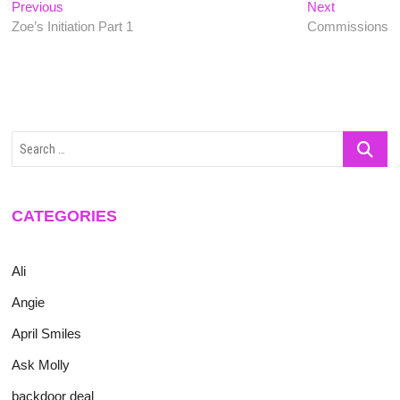
Post
Previous
Next
Previous
Next
post:
post:
Zoe’s Initiation Part 1
Commissions
navigation
Search
…
CATEGORIES
Ali
Angie
April Smiles
Ask Molly
backdoor deal