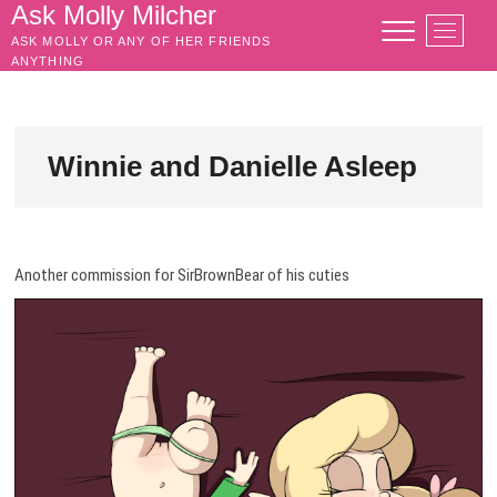
Skip
Ask Molly Milcher
M
to
ASK MOLLY OR ANY OF HER FRIENDS
e
content
ANYTHING
n
u
B
u
Winnie and Danielle Asleep
t
t
o
n
Another commission for SirBrownBear of his cuties